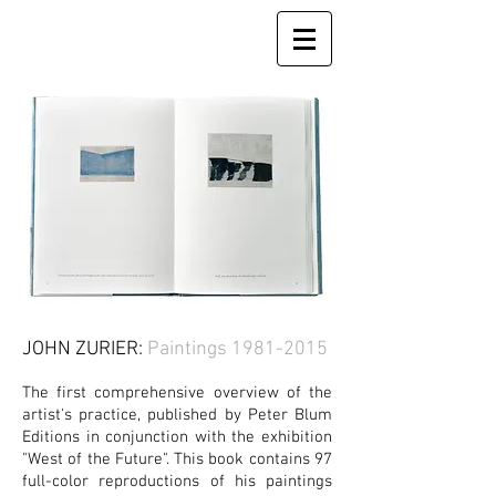
JOHN ZURIER:
Paintings
1981-2015
The first comprehensive overview of the
artist's practice, published by Peter Blum
Editions in conjunction with the exhibition
"West of the Future". This book contains 97
full-color
reproductions of his paintings