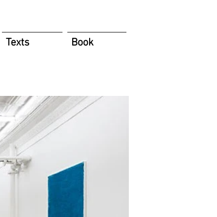
Texts
Book