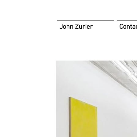
John Zurier
Conta