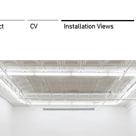
ct
CV
Installation Views